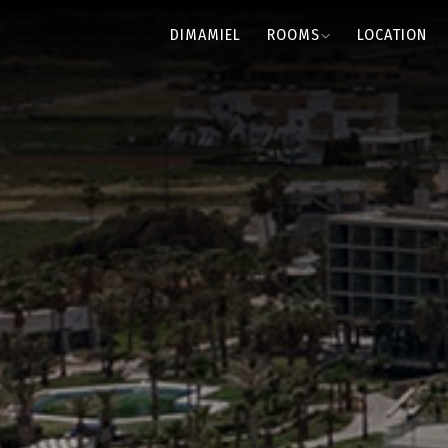
DIMAMIEL
ROOMS
LOCATION